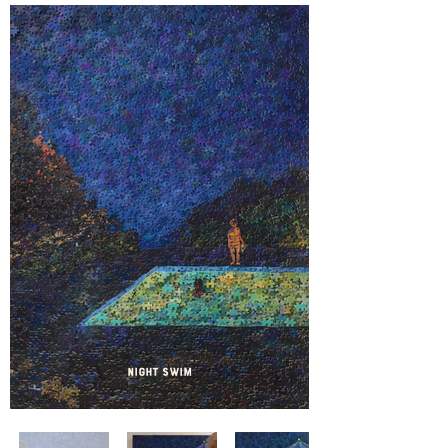
Night Swim