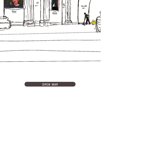
open map