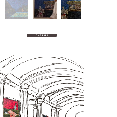
originals
.
.
.