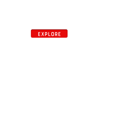
EXPLORE
close map