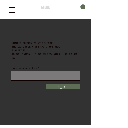
mere
LIMITED EDITION PRINT RELEASE
THE CAROUSEL NIGHT SWIM JOY RIDE
AUGUST 11
19:30 LONDON 3:30 PM NEW YORK 12:30 PM
LA
Enter your email here
Sign Up