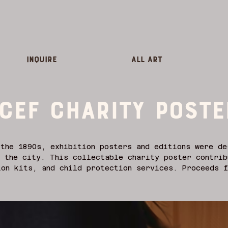
inquire
All Art
CEF charity poste
the 1890s, exhibition posters and editions were de
 the city. This collectable charity poster contrib
on kits, and child protection services. Proceeds f
rt these essential works. In the tradition of art 
re instrumental in developing posters as an extens
working alongside the emerging field of graphic de
ey were as much reflections of the social, cultura