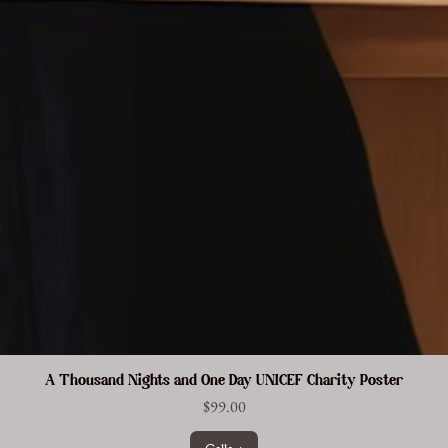
A Thousand Nights and One Day UNICEF Charity Poster
Price
$99.00