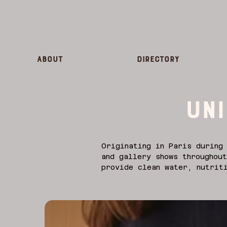
About
Directory
UNI
Originating in Paris during 
and gallery shows throughout
provide clean water, nutriti
immediately donated to suppo
Toulouse-Lautrec and Miró we
gallery walls. Historically 
more than advertisements; th
the era.