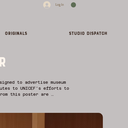
Log In
Originals
Studio dispatch
r
signed to advertise museum 
utes to UNICEF's efforts to 
rom this poster are 
posters, artists like Henri 
ion of art outside the 
sign, posters functioned as 
l, and political concerns of 