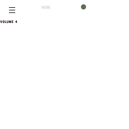
mere
Volume 4