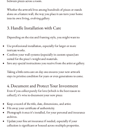
between pieces across a room.
Whether the artwork lives among hundreds of pieces or stands
alone on a feature wall, the way you place it can turn your home
into its own living, evolving gallery.
3. Handle Installation with Care
Depending on the size and framing style, you might want to:
Use professional installation, especially for larger or more
intricate works.
Confirm your wall systems (especially in custom spaces) are
suited for the piece’s weight and materials.
Save any special instructions you receive from the artist or gallery.
Taking a little extra care on day one ensures your new artwork
stays in pristine condition for years or even generations to come.
4. Document and Protect Your Investment
Even if you collect purely for love (which is the best reason to
collect!), it’s wise to document your new piece:
Keep a record of the title, date, dimensions, and artist.
File away your certificate of authenticity.
Photograph it once it’s installed, for your personal and insurance
archives.
Update your fine art insurance if needed, especially if your
collection is significant or housed across multiple properties.