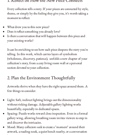
1. Reflect on How the New Piece Connects
Every collection tells a story. If your pieces are connected by style,
theme, or simply by the feeling they give you, it’s worth taking a
moment to reflect:
What drew you to this new piece?
Does it reflect something you already love?
Is there a conversation that will happen between this piece and
your existing works?
It can be enriching to see how each piece deepens the story you're
telling. In this work,
which carries layers of symbolism
(wholeness, discovery, patience), unfolds a new chapter of your
collection's story, from a cozy living room wall or a personal
section devoted to your collection.
2. Plan the Environment Thoughtfully
Artworks thrive when they have the right space around them. A
few things to consider:
Light: Soft, indirect lighting brings out the dimensionality
without risking damage. Adjustable gallery lighting works
beautifully, especially in dedicated spaces.
Spacing: Puzzle works reward close inspection. Even in a formal
gallery wing, allowing breathing room invites viewers to step in
and discover the intricacies.
Mood: Many collectors seek to create a "moment" around their
artwork, a reading nook, a quiet bench nearby, or a conversation