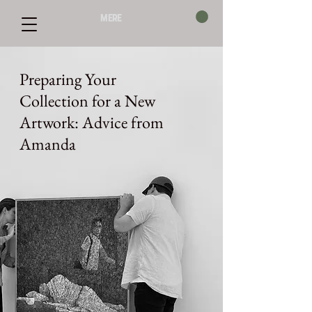
mere
Preparing Your
Collection for a New
Artwork: Advice from
Amanda