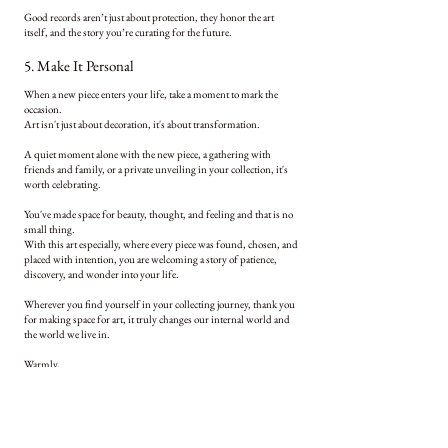
Good records aren’t just about protection, they honor the art
itself, and the story you’re curating for the future.
5. Make It Personal
When a new piece enters your life, take a moment to mark the
occasion.
Art isn't just about decoration, it's about transformation.
A quiet moment alone with the new piece, a gathering with
friends and family, or a private unveiling in your collection, it's
worth celebrating.
You've made space for beauty, thought, and feeling and that is no
small thing.
With this art especially, where every piece was found, chosen, and
placed with intention, you are welcoming a story of patience,
discovery, and wonder into your life.
Wherever you find yourself in your collecting journey, thank you
for making space for art, it truly changes our internal world and
the world we live in.
Warmly,
Amanda