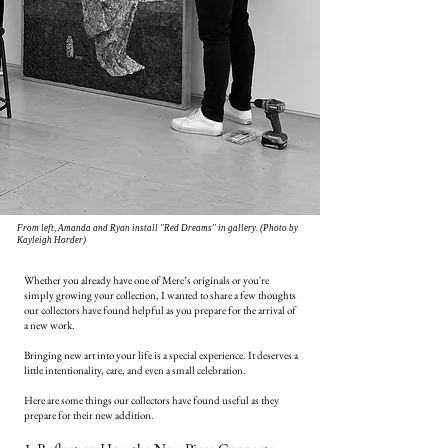
From left, Amanda and Ryan install "Red Dreams" in gallery. (Photo by
Kayleigh Horder)
Whether you
already have one of Mere’s originals or you're
simply growing your
collection, I wanted to share a few thoughts
our collectors have found helpful as you prepare for the arrival of
a new
work.
Bringing new art into your life is a special experience. It deserves a
little intentionality, care, and even a small celebration.
Here are some things our collectors have found useful as they
prepare for their new addition.