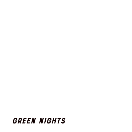
Green Nights