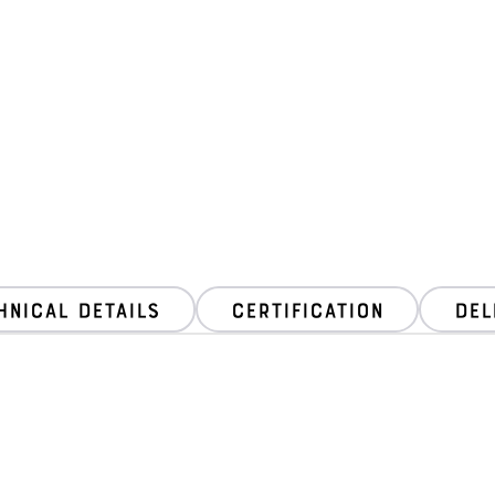
hnical Details
Certification
Del