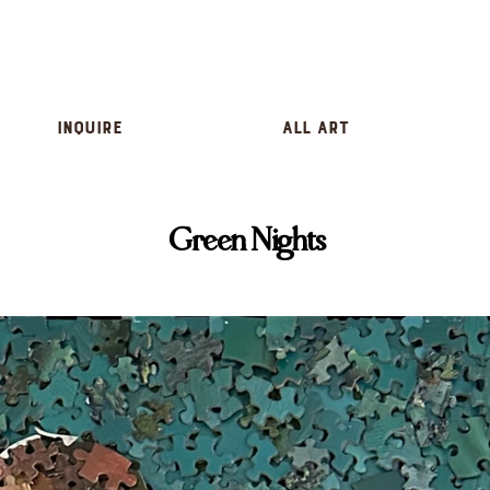
inquire
All Art
Green Nights