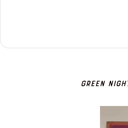
Green Nigh