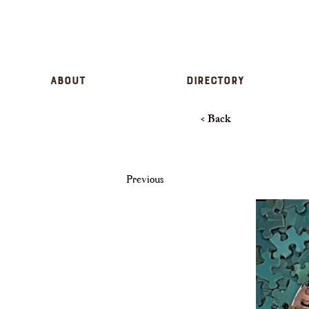
About
Directory
< Back
Previous