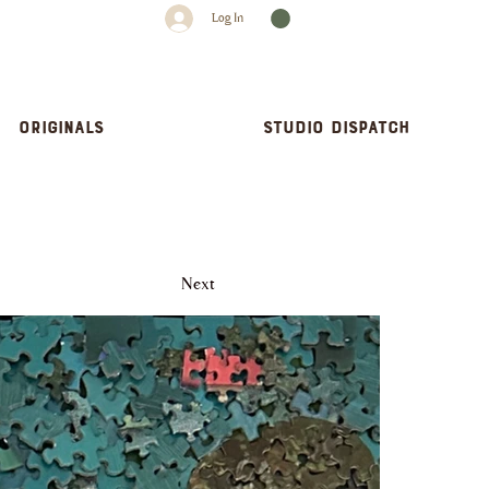
Log In
Originals
Studio dispatch
Next