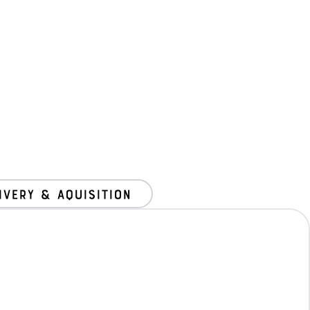
ivery & Aquisition