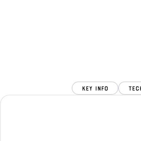
key info
Tec