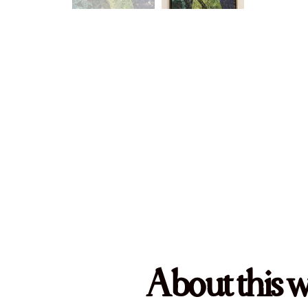
About this 