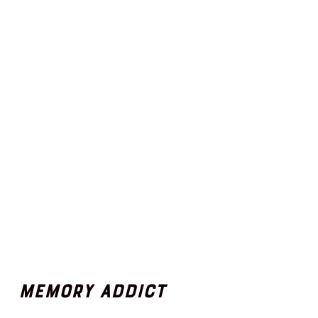
Memory Addict