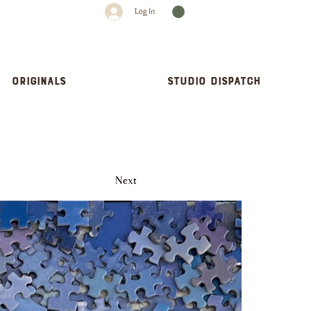
Log In
Originals
Studio dispatch
Next