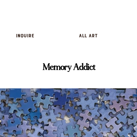
inquire
All Art
Memory Addict