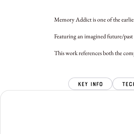
Memory Addict is one of the earlies
Featuring an imagined future/past 
This work references both the comp
key info
Tec