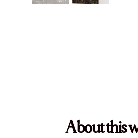
About this 