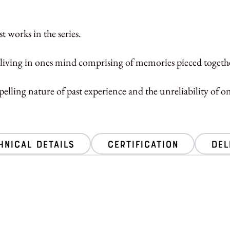
t works in the series.
living in ones mind comprising of memories pieced together
elling nature of past experience and the unreliability of 
hnical Details
Certification
Del