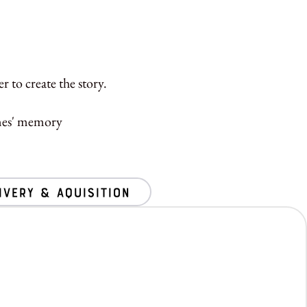
 to create the story.
ones' memory
ivery & Aquisition