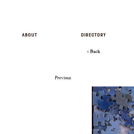
About
Directory
< Back
Previous