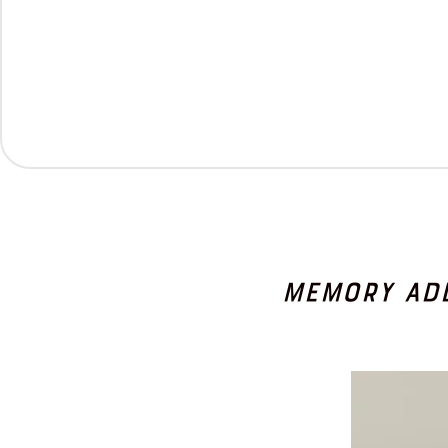
Memory Ad