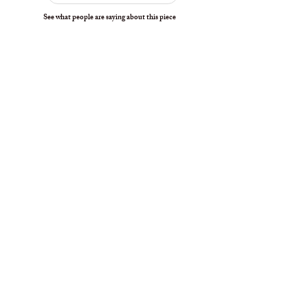
See what people are saying about this piece
interested in collecting
Our collector placements are carefully curated to ensure
each piece finds the right home when available.
Join the Waitlist