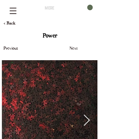
mere
< Back
Power
Previous
Next