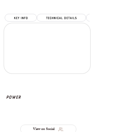
key info
Technical Details
Power
View on Social