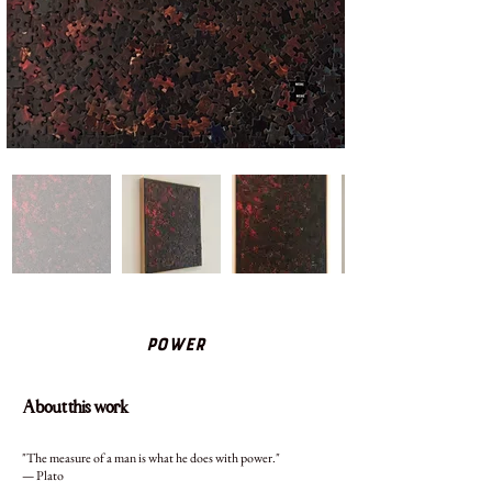
Power
About this work
"The measure of a man is what he does with power."
— Plato