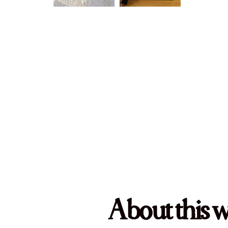
About this 