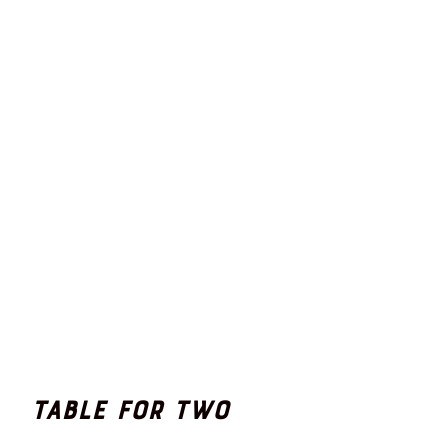
Table for Two