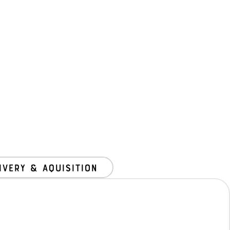
ivery & Aquisition