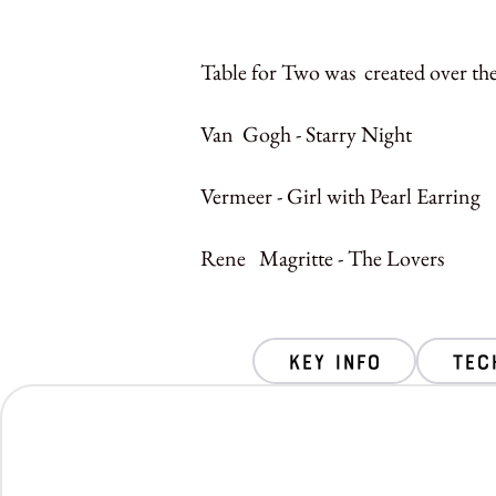
Table for Two was created over th
Van Gogh - Starry Night
Vermeer - Girl with Pearl Earring
Rene Magritte - The Lovers
key info
Tec