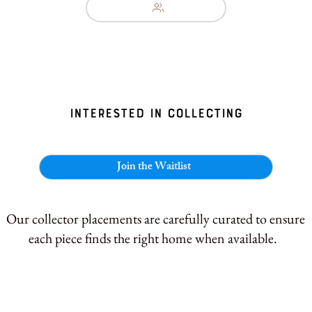
interested in collecting
Join the Waitlist
Our collector placements are carefully curated to ensure
each piece finds the right home when available.