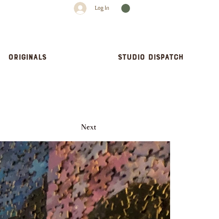
Log In
Originals
Studio dispatch
Next