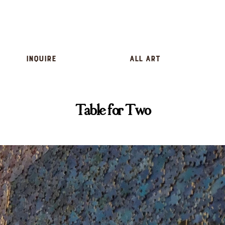
inquire
All Art
Table for Two