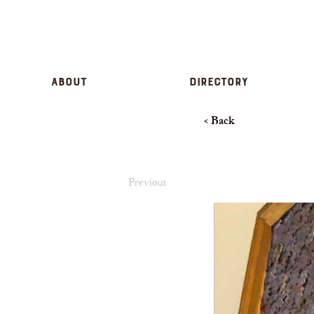
About
Directory
< Back
Previous