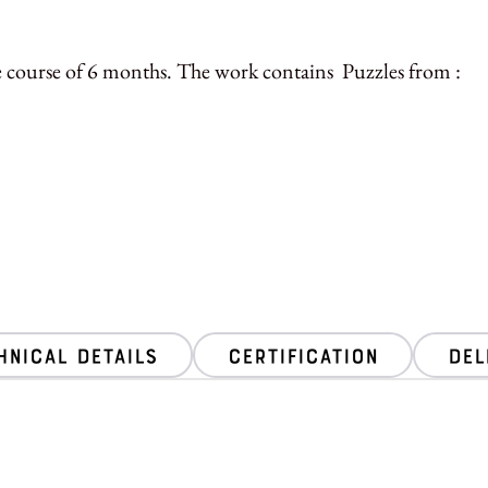
e course of 6 months. The work contains Puzzles from :
hnical Details
Certification
Del