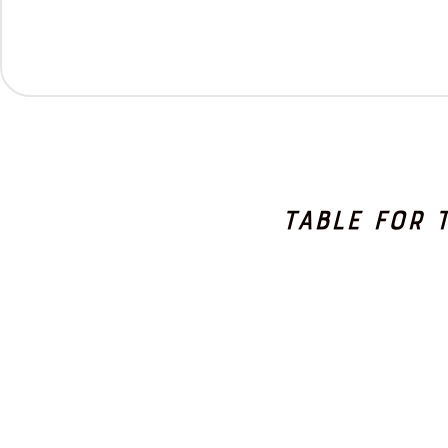
Table for 