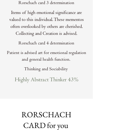
Rorschach card 3 determination
Items of high emotional significance are
valued to this individual. These mementos
often overlooked by others are cherished.
Collecting and Creation is advised.
Rorschach card 4 determination
Patient is advised art for emotional regulation
and general health function.
Thinking and Sociability
Highly Abstract Thinker 43%
RORSCHACH
CARD for you