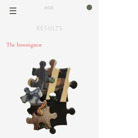
mere
Results
The Investigator