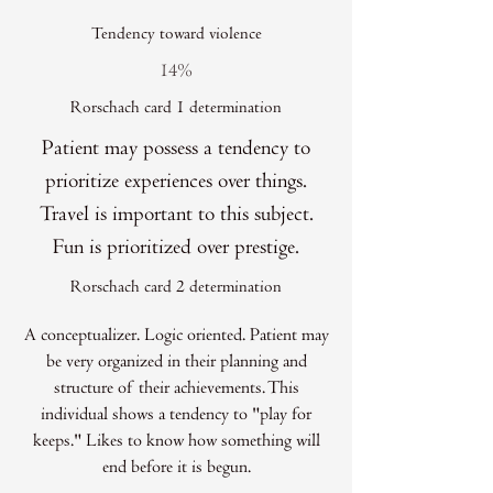
Tendency toward violence
14%
Rorschach card 1 determination
Patient may possess a tendency to
prioritize experiences over things.
Travel is important to this subject.
Fun is prioritized over prestige.
Rorschach card 2 determination
A conceptualizer. Logic oriented. Patient may
be very organized in their planning and
structure of their achievements. This
individual shows a tendency to "play for
keeps." Likes to know how something will
end before it is begun.