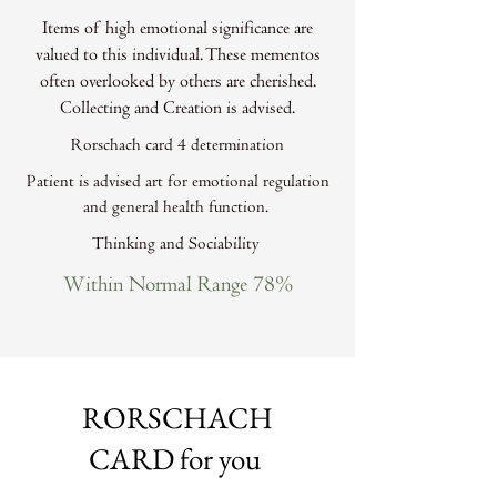
Items of high emotional significance are
valued to this individual. These mementos
often overlooked by others are cherished.
Collecting and Creation is advised.
Rorschach card 4 determination
Patient is advised art for emotional regulation
and general health function.
Thinking and Sociability
Within Normal Range 78%
RORSCHACH
CARD for you