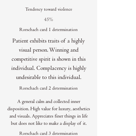
Tendency toward violence
45%
Rorschach card 1 determination
Patient exhibits traits of a highly
visual person. Winning and
competitive spirit is shown in this
individual. Complacency is highly
undesirable to this individual.
Rorschach card 2 determination
A general calm and collected inner
disposition. High value for luxury, aesthetics
and visuals. Appreciates finer things in life
but does not like to make a display of it.
Rorschach card 3 determination