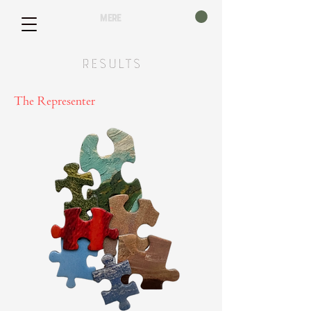
mere
Results
The Representer