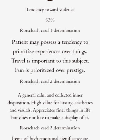
Tendency toward violence
33%
Rorschach card 1 determination
Patient may possess a tendency to
prioritize experiences over things.
Travel is important to this subject.
Fun is prioritized over prestige.
Rorschach card 2 determination
A general calm and collected inner
disposition. High value for luxury, aesthetics
and visuals. Appreciates finer things in life
but does not like to make a display of it.
Rorschach card 3 determination
Items of high emotional significance are