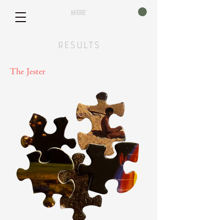
mere
Results
The Jester