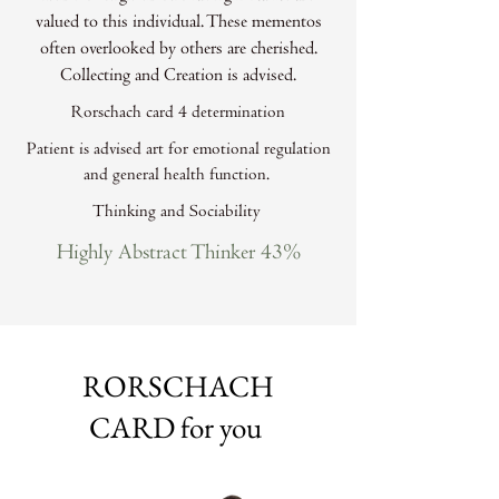
valued to this individual. These mementos
often overlooked by others are cherished.
Collecting and Creation is advised.
Rorschach card 4 determination
Patient is advised art for emotional regulation
and general health function.
Thinking and Sociability
Highly Abstract Thinker 43%
RORSCHACH
CARD for you