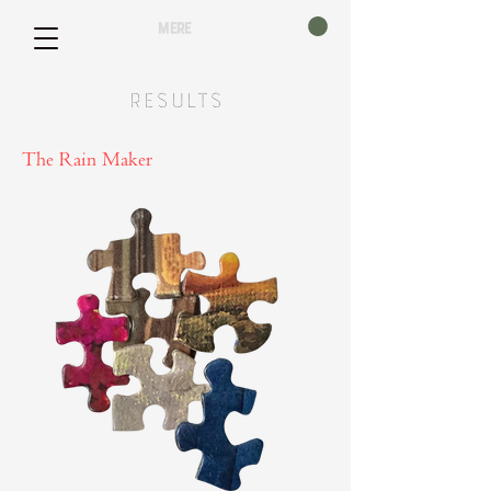
mere
Results
The Rain Maker