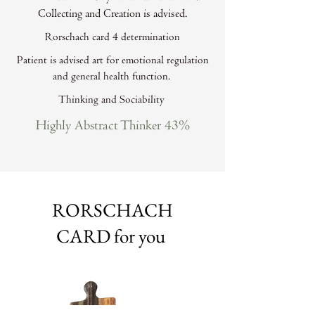
Collecting and Creation is advised.
Rorschach card 4 determination
Patient is advised art for emotional regulation
and general health function.
Thinking and Sociability
Highly Abstract Thinker 43%
RORSCHACH
CARD for you