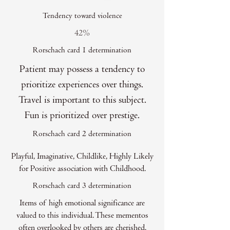
Tendency toward violence
42%
Rorschach card 1 determination
Patient may possess a tendency to
prioritize experiences over things.
Travel is important to this subject.
Fun is prioritized over prestige.
Rorschach card 2 determination
Playful, Imaginative, Childlike, Highly Likely
for Positive association with Childhood.
Rorschach card 3 determination
Items of high emotional significance are
valued to this individual. These mementos
often overlooked by others are cherished.