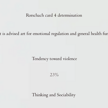
Rorschach card 4 determination
t is advised art for emotional regulation and general health fu
Tendency toward violence
23%
Thinking and Sociability