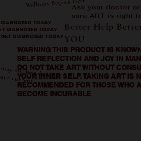
Wellness Begin's Here
Ask your doctor or
sure ART is right f
 DIAGNOSED TODAY
Better Help Bette
ET DIAGNOSED TODAY
GET DIAGNOSED TODAY
YOU
WARNING THIS PRODUCT IS KNOWN
SELF REFLECTION AND JOY IN MAN
A
T m
 or m
 be taken
f your current
DO NOT TAKE ART WITHOUT CONSU
w
YOUR INNER SELF. TAKING ART IS 
s
RECOMMENDED FOR THOSE WHO A
BECOME INCURABLE