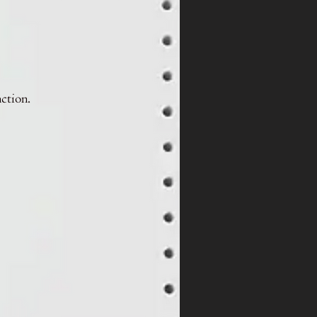
nction.