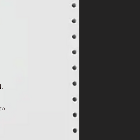
l.
to