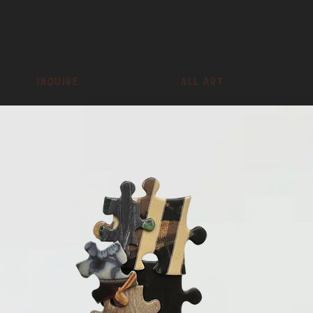
inquire
All Art