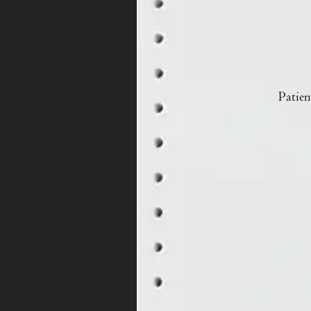
Patien