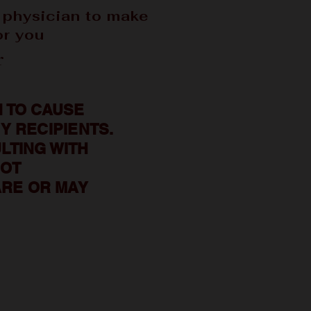
 physician to make
or you
r
 TO CAUSE
Y RECIPIENTS.
LTING WITH
NOT
RE OR MAY