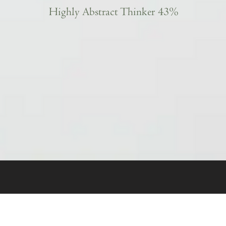
Highly Abstract Thinker 43%