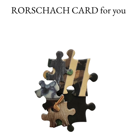
RORSCHACH CARD for you