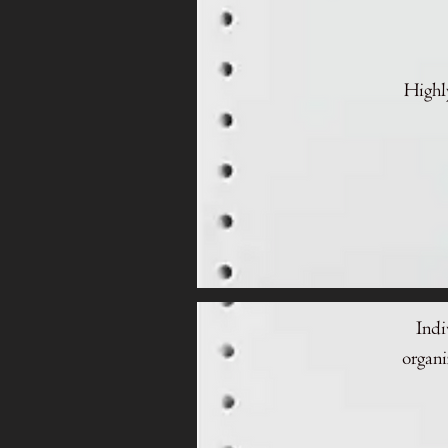
Highly
Indi
organi