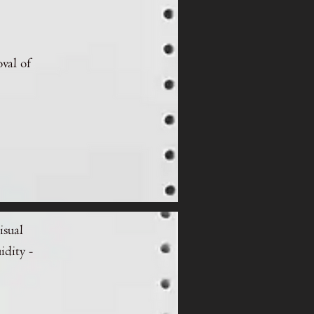
oval of
isual
idity -