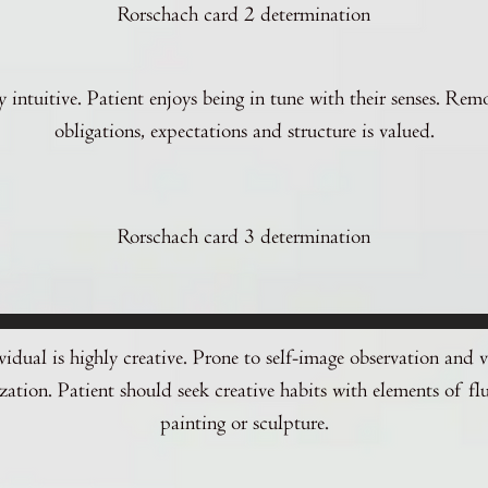
Rorschach card 2 determination
 intuitive. Patient enjoys being in tune with their senses. Rem
obligations, expectations and structure is valued.
Rorschach card 3 determination
vidual is highly creative. Prone to self-image observation and v
zation. Patient should seek creative habits with elements of flu
painting or sculpture.