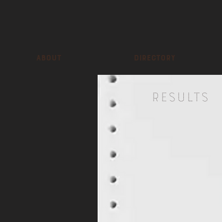
About
Directory
Results