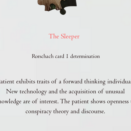
The Sleeper
Rorschach card 1 determination
atient exhibits traits of a forward thinking individua
New technology and the acquisition of unusual
nowledge are of interest. The patient shows openness 
conspiracy theory and discourse.