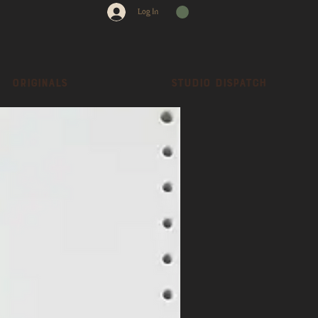
Log In
Originals
Studio dispatch