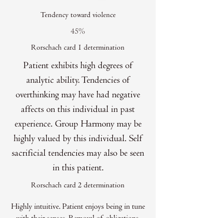
Tendency toward violence
45%
Rorschach card 1 determination
Patient exhibits high degrees of
analytic ability. Tendencies of
overthinking may have had negative
affects on this individual in past
experience. Group Harmony may be
highly valued by this individual. Self
sacrificial tendencies may also be seen
in this patient.
Rorschach card 2 determination
Highly intuitive. Patient enjoys being in tune