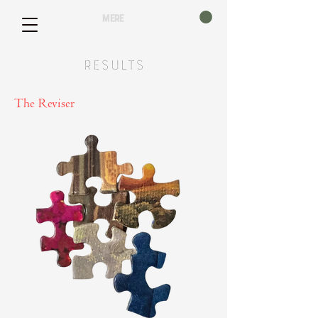
mere
Results
The Reviser