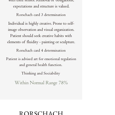
with their senses. Removal of obligations,
expectations and structure is valued.
Rorschach card 3 determination
Individual is highly creative. Prone to self-
image observation and visual organization.
Patient should seek creative habits with
elements of fluidity - painting or sculpture.
Rorschach card 4 determination
Patient is advised art for emotional regulation
and general health function.
Thinking and Sociability
Within Normal Range 78%
RORSCHACH