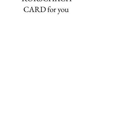
CARD for you
VIEW