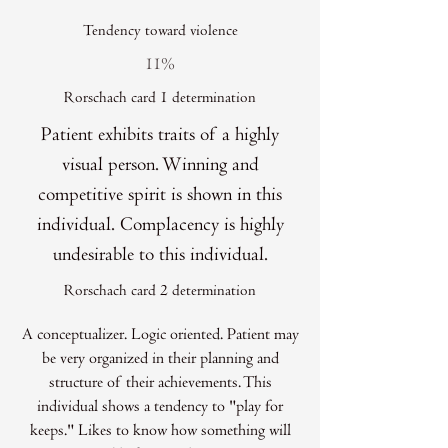
Tendency toward violence
11%
Rorschach card 1 determination
Patient exhibits traits of a highly
visual person. Winning and
competitive spirit is shown in this
individual. Complacency is highly
undesirable to this individual.
Rorschach card 2 determination
A conceptualizer. Logic oriented. Patient may
be very organized in their planning and
structure of their achievements. This
individual shows a tendency to "play for
keeps." Likes to know how something will