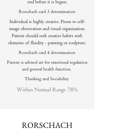
end before it is begun.
Rorschach card 3 determination
Individual is highly creative. Prone to self-
image observation and visual organization.
Patient should seek creative habits with
elements of fluidity - painting or sculpture.
Rorschach card 4 determination
Patient is advised art for emotional regulation
and general health function.
Thinking and Sociability
Within Normal Range 78%
RORSCHACH