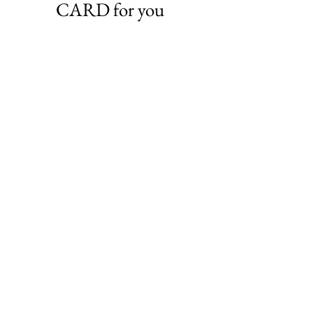
CARD for you
VIEW