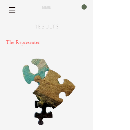
mere
Results
The Representer