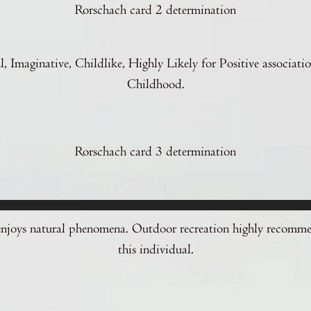
Rorschach card 2 determination
l, Imaginative, Childlike, Highly Likely for Positive associati
Childhood.
Rorschach card 3 determination
enjoys natural phenomena. Outdoor recreation highly recomm
this individual.