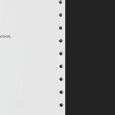
nction.