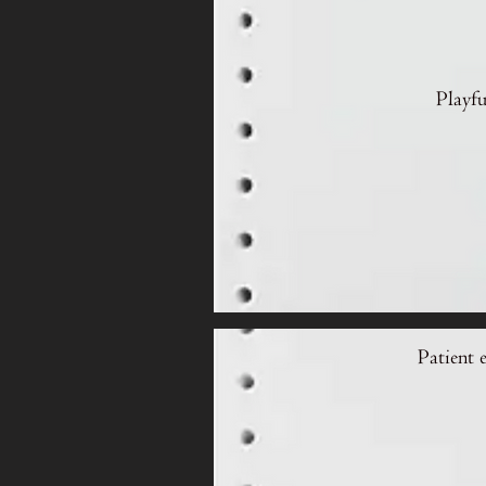
Playfu
Patient 