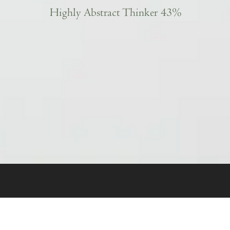
Highly Abstract Thinker 43%