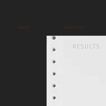
About
Directory
Results