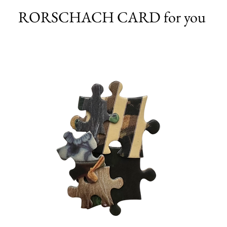
RORSCHACH CARD for you