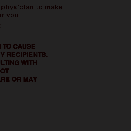
 physician to make
or you
r
 TO CAUSE
Y RECIPIENTS.
LTING WITH
NOT
RE OR MAY