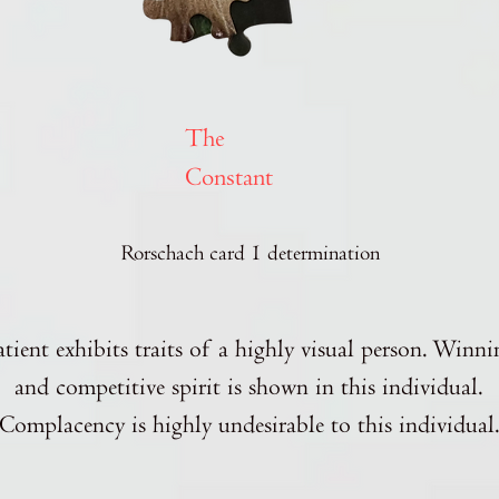
The
Constant
Rorschach card 1 determination
atient exhibits traits of a highly visual person. Winni
and competitive spirit is shown in this individual.
Complacency is highly undesirable to this individual