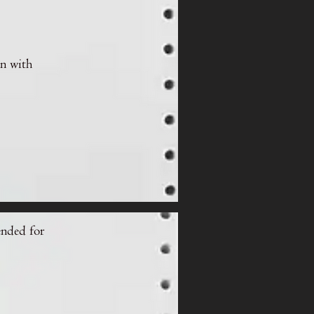
on with
ended for