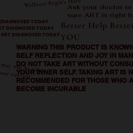
Wellness Begin's Here
Ask your doctor or
sure ART is right f
 DIAGNOSED TODAY
Better Help Bette
ET DIAGNOSED TODAY
GET DIAGNOSED TODAY
YOU
WARNING THIS PRODUCT IS KNOWN
SELF REFLECTION AND JOY IN MAN
A
T m
 or m
 be taken
f your current
DO NOT TAKE ART WITHOUT CONSU
w
YOUR INNER SELF. TAKING ART IS 
s
RECOMMENDED FOR THOSE WHO A
BECOME INCURABLE