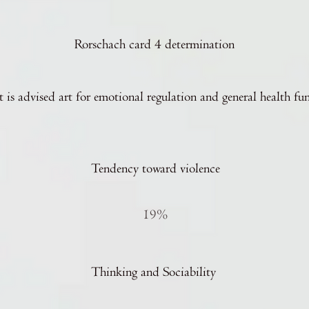
Rorschach card 4 determination
t is advised art for emotional regulation and general health fu
Tendency toward violence
19%
Thinking and Sociability