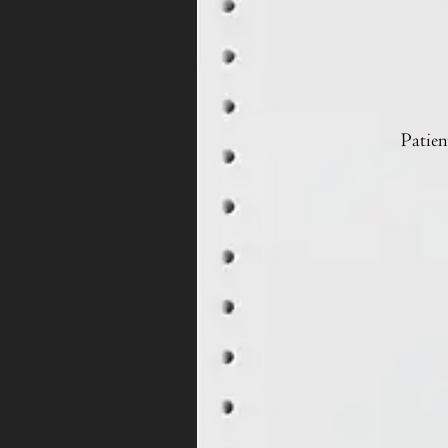
Patien