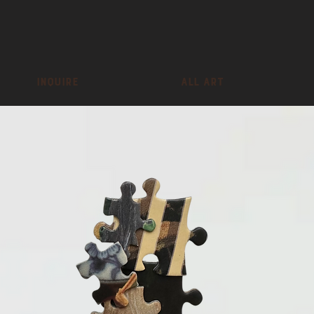
inquire
All Art