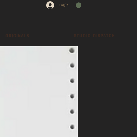
Log In
Originals
Studio dispatch