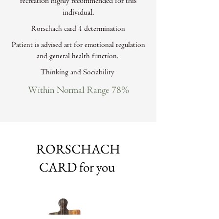
recreation highly recommended for this
individual.
Rorschach card 4 determination
Patient is advised art for emotional regulation
and general health function.
Thinking and Sociability
Within Normal Range 78%
RORSCHACH
CARD for you