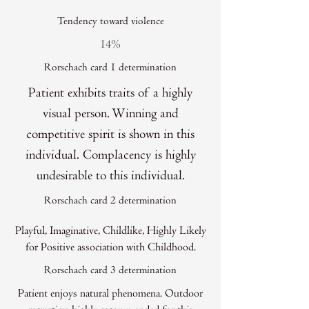
Tendency toward violence
14%
Rorschach card 1 determination
Patient exhibits traits of a highly
visual person. Winning and
competitive spirit is shown in this
individual. Complacency is highly
undesirable to this individual.
Rorschach card 2 determination
Playful, Imaginative, Childlike, Highly Likely
for Positive association with Childhood.
Rorschach card 3 determination
Patient enjoys natural phenomena. Outdoor