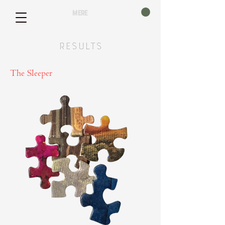
mere
Results
The Sleeper