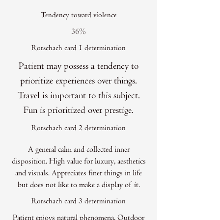
Tendency toward violence
36%
Rorschach card 1 determination
Patient may possess a tendency to
prioritize experiences over things.
Travel is important to this subject.
Fun is prioritized over prestige.
Rorschach card 2 determination
A general calm and collected inner
disposition. High value for luxury, aesthetics
and visuals. Appreciates finer things in life
but does not like to make a display of it.
Rorschach card 3 determination
Patient enjoys natural phenomena. Outdoor