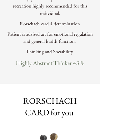
recreation highly recommended for this
individual.
Rorschach card 4 determination
Patient is advised art for emotional regulation
and general health function.
Thinking and Sociability
Highly Abstract Thinker 43%
RORSCHACH
CARD for you