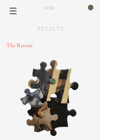
mere
Results
The Reviser