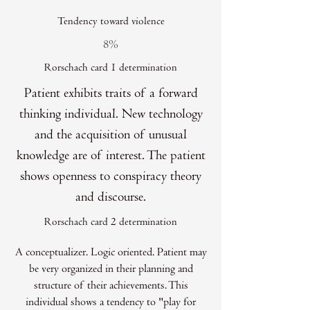
Tendency toward violence
8%
Rorschach card 1 determination
Patient exhibits traits of a forward
thinking individual. New technology
and the acquisition of unusual
knowledge are of interest. The patient
shows openness to conspiracy theory
and discourse.
Rorschach card 2 determination
A conceptualizer. Logic oriented. Patient may
be very organized in their planning and
structure of their achievements. This
individual shows a tendency to "play for