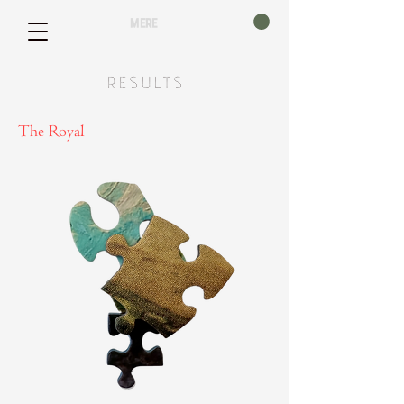
mere
Results
The Royal