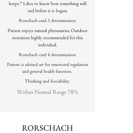
keeps." Likes to know how something will
end before it is begun.
Rorschach card 3 determination
Patient enjoys natural phenomena. Outdoor
recreation highly recommended for this
individual.
Rorschach card 4 determination
Patient is advised art for emotional regulation
and general health function.
Thinking and Sociability
Within Normal Range 78%
RORSCHACH