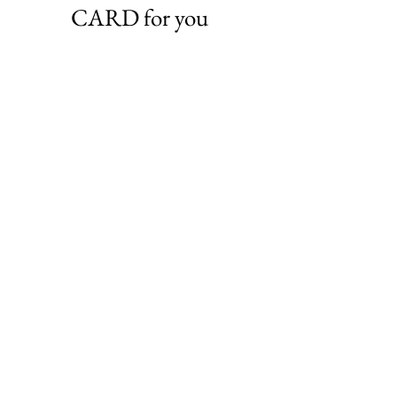
CARD for you
VIEW