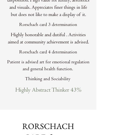
disposition. High value for luxury, aesthetics
and visuals. Appreciates finer things in life
but does not like to make a display of it.
Rorschach card 3 determination
Highly honorable and dutiful . Activities
aimed at community achievement is advised.
Rorschach card 4 determination
Patient is advised art for emotional regulation
and general health function.
Thinking and Sociability
Highly Abstract Thinker 43%
RORSCHACH