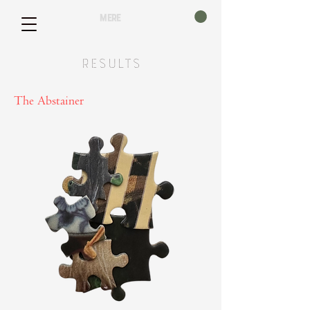
mere
Results
The Abstainer