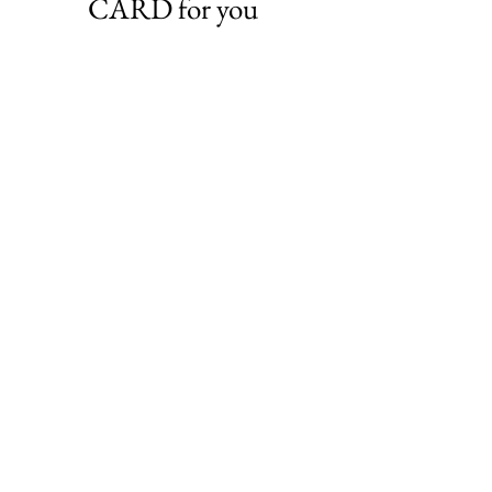
CARD for you
VIEW