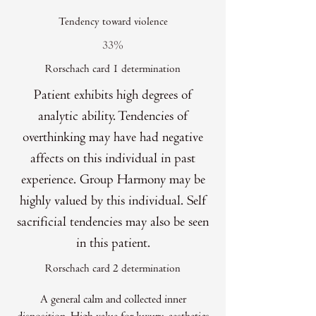
Tendency toward violence
33%
Rorschach card 1 determination
Patient exhibits high degrees of
analytic ability. Tendencies of
overthinking may have had negative
affects on this individual in past
experience. Group Harmony may be
highly valued by this individual. Self
sacrificial tendencies may also be seen
in this patient.
Rorschach card 2 determination
A general calm and collected inner