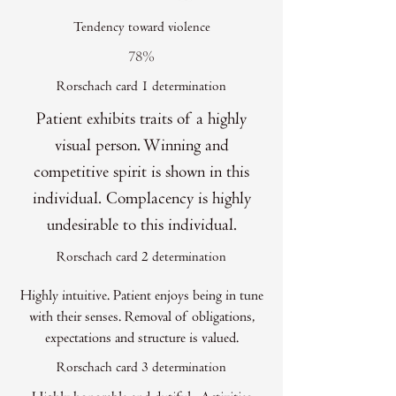
Tendency toward violence
78%
Rorschach card 1 determination
Patient exhibits traits of a highly
visual person. Winning and
competitive spirit is shown in this
individual. Complacency is highly
undesirable to this individual.
Rorschach card 2 determination
Highly intuitive. Patient enjoys being in tune
with their senses. Removal of obligations,
expectations and structure is valued.
Rorschach card 3 determination