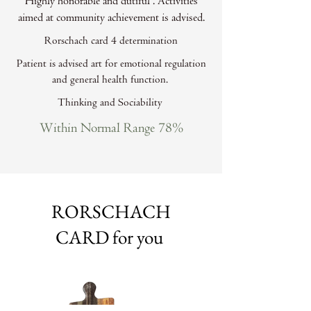
Highly honorable and dutiful . Activities
aimed at community achievement is advised.
Rorschach card 4 determination
Patient is advised art for emotional regulation
and general health function.
Thinking and Sociability
Within Normal Range 78%
RORSCHACH
CARD for you