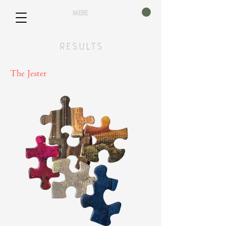
mere
Results
The Jester