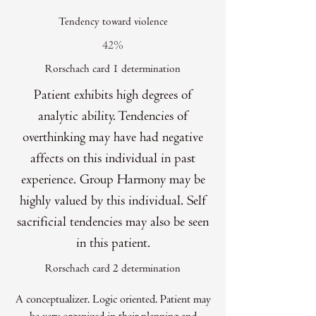
Tendency toward violence
42%
Rorschach card 1 determination
Patient exhibits high degrees of
analytic ability. Tendencies of
overthinking may have had negative
affects on this individual in past
experience. Group Harmony may be
highly valued by this individual. Self
sacrificial tendencies may also be seen
in this patient.
Rorschach card 2 determination
A conceptualizer. Logic oriented. Patient may