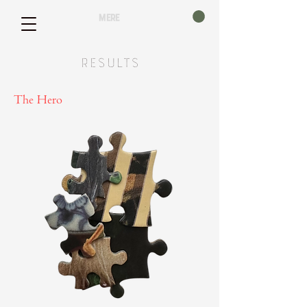
mere
Results
The Hero