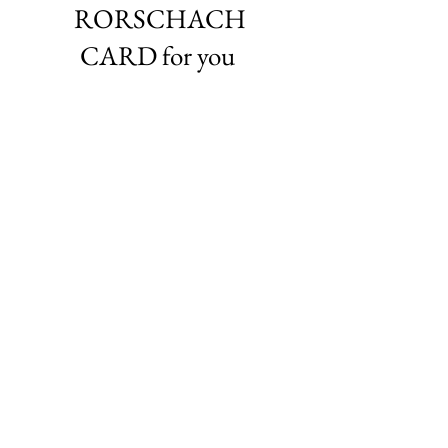
RORSCHACH
CARD for you