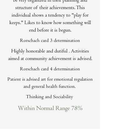
be very organized in their planning and
structure of their achievements. This
individual shows a tendency to "play for
keeps." Likes to know how something will
end before it is begun.
Rorschach card 3 determination
Highly honorable and dutiful . Activities
aimed at community achievement is advised.
Rorschach card 4 determination
Patient is advised art for emotional regulation
and general health function.
Thinking and Sociability
Within Normal Range 78%