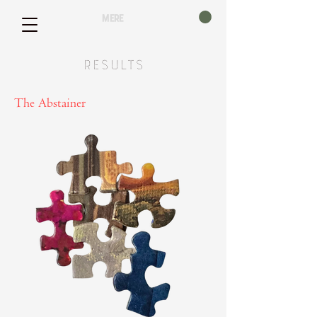
mere
Results
The Abstainer