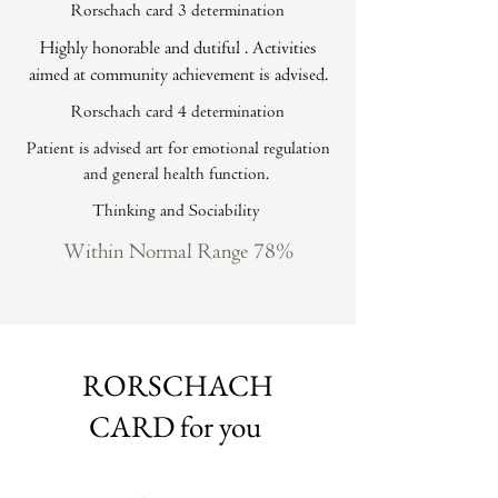
Rorschach card 3 determination
Highly honorable and dutiful . Activities
aimed at community achievement is advised.
Rorschach card 4 determination
Patient is advised art for emotional regulation
and general health function.
Thinking and Sociability
Within Normal Range 78%
RORSCHACH
CARD for you