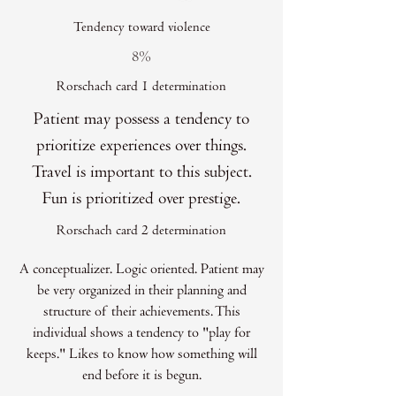
Tendency toward violence
8%
Rorschach card 1 determination
Patient may possess a tendency to
prioritize experiences over things.
Travel is important to this subject.
Fun is prioritized over prestige.
Rorschach card 2 determination
A conceptualizer. Logic oriented. Patient may
be very organized in their planning and
structure of their achievements. This
individual shows a tendency to "play for
keeps." Likes to know how something will
end before it is begun.