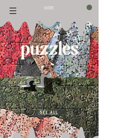
mere
puzzles
See All