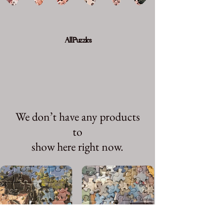
All Puzzles
We don’t have any products
to
show here right now.